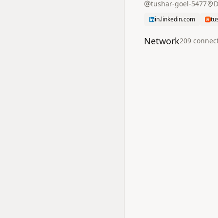
tushar-goel-5477
D
in.linkedin.com
tu
Network
209
connec