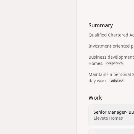
Summary
Qualified Chartered Ac
Investment-oriented pr
Business development a
Homes.
deepenrich
Maintains a personal S
day work.
substack
Work
Senior Manager- Bu
Elevate Homes