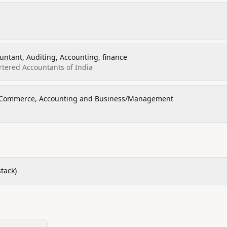
untant, Auditing, Accounting, finance
artered Accountants of India
f Commerce, Accounting and Business/Management
tack)