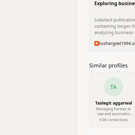
Exploring busine
beyond plain sig
Substack publicatio
containing longer-f
analyzing business 
insights.
Similar profiles
TA
Taxlegit aggarwal
Managing Partner at
uaa and associates
chartered accountant
9.9K
connection
s
firm