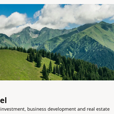
el
n investment, business development and real estate