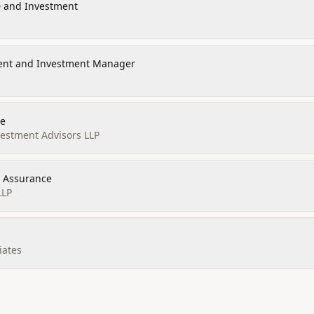
 and Investment
ent and Investment Manager
te
vestment Advisors LLP
- Assurance
LLP
iates