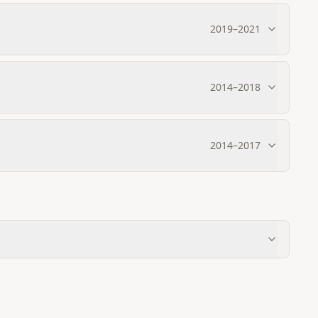
2019
–
2021
2014
–
2018
2014
–
2017