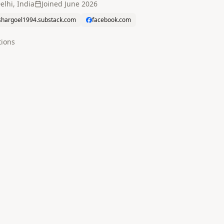
elhi, India
Joined
June 2026
shargoel1994.substack.com
facebook.com
tion
s