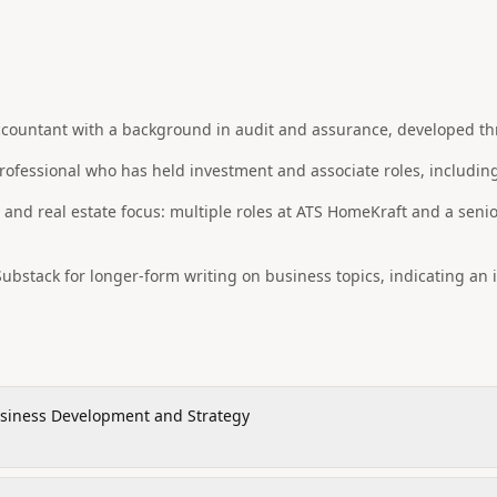
countant with a background in audit and assurance, developed thro
ofessional who has held investment and associate roles, including
nd real estate focus: multiple roles at ATS HomeKraft and a senio
ubstack for longer-form writing on business topics, indicating an 
siness Development and Strategy