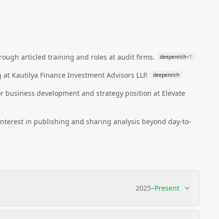
ugh articled training and roles at audit firms.
deepenrich
+
1
 at Kautilya Finance Investment Advisors LLP.
deepenrich
r business development and strategy position at Elevate
interest in publishing and sharing analysis beyond day-to-
2025
–
Present