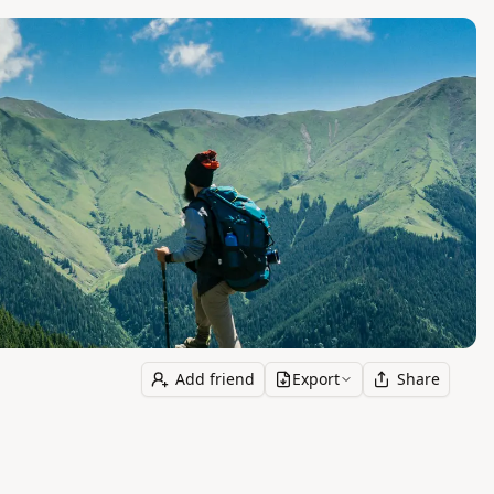
Add friend
Export
Share