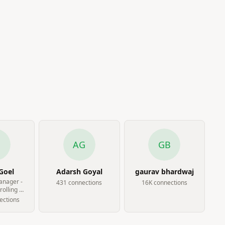
G
AG
GB
Goel
Adarsh Goyal
gaurav bhardwaj
anager -
431
connection
s
16K
connection
s
olling at
hways
ection
s