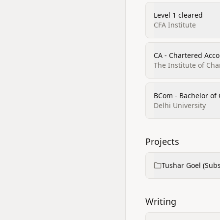
Level 1 cleared
CFA Institute
CA - Chartered Acco
The Institute of Ch
BCom - Bachelor o
Delhi University
Projects
Tushar Goel (Subs
Writing