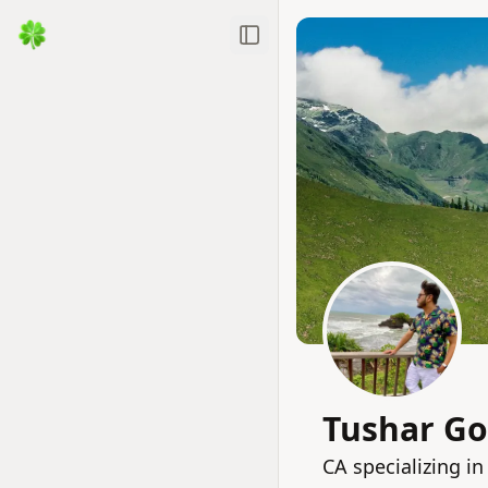
Toggle Sidebar
Tushar Go
CA specializing i