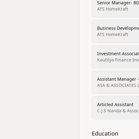
Senior Manager- BD
ATS HomeKraft
Business Developm
ATS HomeKraft
Investment Associa
Kautilya Finance In
Assistant Manager 
ASA & ASSOCIATES 
Articled Assistant
C J S Nanda & Assoc
Education