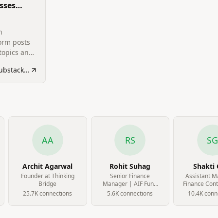
sses
ht
n
orm posts
topics and
tushargoel1994.substack.com
AA
RS
S
Archit Agarwal
Rohit Suhag
Shakti 
Founder at Thinking
Senior Finance
Assistant M
Bridge
Manager | AIF Fund
Finance Contr
Accounting | Bond
Cube Hig
25.7K
connection
s
5.6K
connection
s
10.4K
conn
Investments | FP&A |
Alternative
Investments at Oxyzo