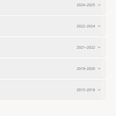
2024
–
2025
2022
–
2024
2021
–
2022
2019
–
2020
2015
–
2018