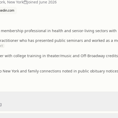
ork, New York
Joined
June 2026
nkedin.com
membership professional in health and senior-living sectors with l
practitioner who has presented public seminars and worked as a m
+
1
er with college training in theater/music and Off-Broadway credits
to New York and family connections noted in public obituary notices
ng