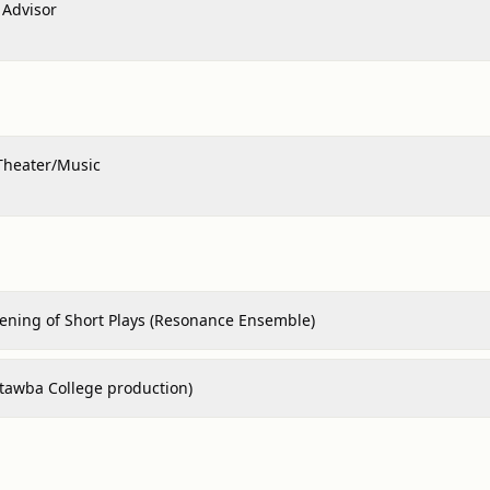
Advisor
Theater/Music
vening of Short Plays (Resonance Ensemble)
atawba College production)