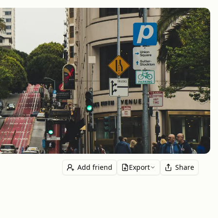
Add friend
Export
Share