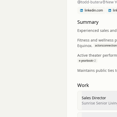
todd-butera
New Y
linkedin.com
li
Summary
Experienced sales and 
Fitness and wellness 
Equinox.
actorsconnection
Active theater perform
e-yearbook
+
2
Maintains public ties 
Work
Sales Director
Sunrise Senior Livi