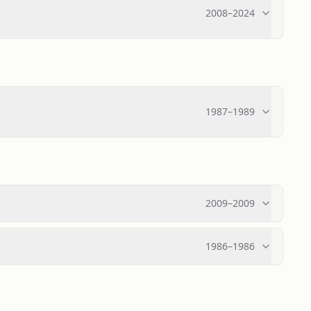
2008
–
2024
1987
–
1989
2009
–
2009
1986
–
1986