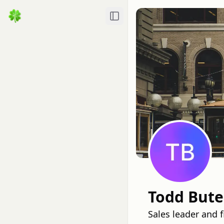
Toggle Sidebar
Todd Bute
Sales leader and 