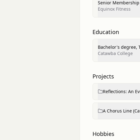
Senior Membership 
Equinox Fitness
Education
Bachelor's degree, 
Catawba College
Projects
Reflections: An E
A Chorus Line (C
Hobbies