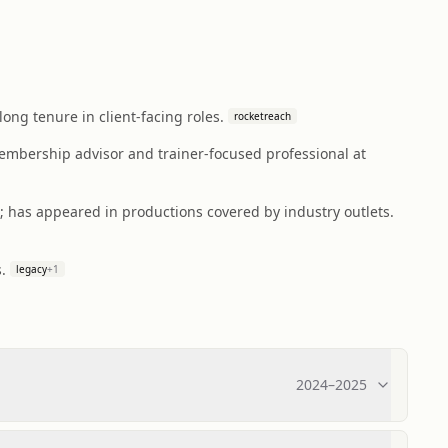
ong tenure in client-facing roles.
rocketreach
embership advisor and trainer-focused professional at
; has appeared in productions covered by industry outlets.
.
legacy
+
1
2024
–
2025