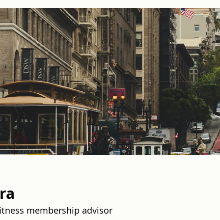
ra
fitness membership advisor