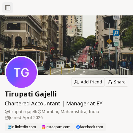
Toggle Sidebar
Add friend
Share
Tirupati Gajelli
Chartered Accountant | Manager at EY
tirupati-gajelli
Mumbai, Maharashtra, India
Joined
April 2026
in.linkedin.com
instagram.com
facebook.com