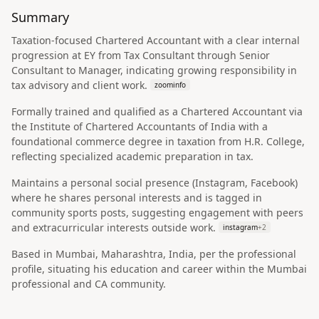
Summary
Taxation-focused Chartered Accountant with a clear internal
progression at EY from Tax Consultant through Senior
Consultant to Manager, indicating growing responsibility in
tax advisory and client work.
zoominfo
Formally trained and qualified as a Chartered Accountant via
the Institute of Chartered Accountants of India with a
foundational commerce degree in taxation from H.R. College,
reflecting specialized academic preparation in tax.
Maintains a personal social presence (Instagram, Facebook)
where he shares personal interests and is tagged in
community sports posts, suggesting engagement with peers
and extracurricular interests outside work.
instagram
+
2
Based in Mumbai, Maharashtra, India, per the professional
profile, situating his education and career within the Mumbai
professional and CA community.