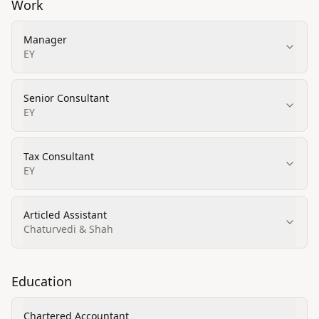
Work
Manager
EY
Senior Consultant
EY
Tax Consultant
EY
Articled Assistant
Chaturvedi & Shah
Education
Chartered Accountant