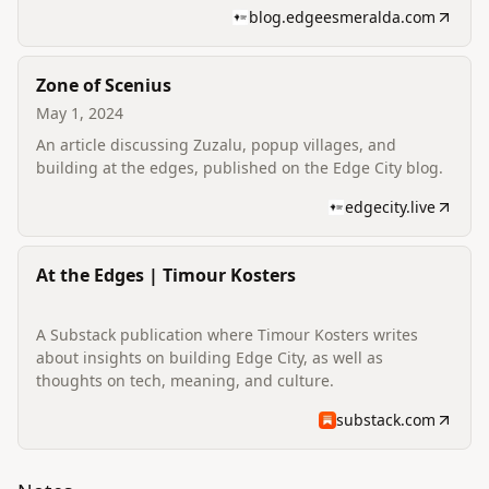
blog.edgeesmeralda.com
Zone of Scenius
May 1, 2024
An article discussing Zuzalu, popup villages, and
building at the edges, published on the Edge City blog.
edgecity.live
At the Edges | Timour Kosters
A Substack publication where Timour Kosters writes
about insights on building Edge City, as well as
thoughts on tech, meaning, and culture.
substack.com