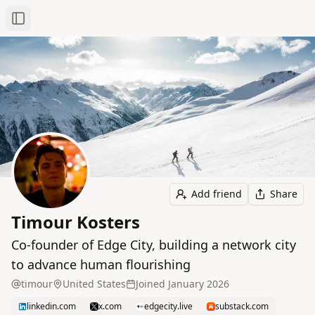
Toggle Sidebar
Add friend
Share
Timour Kosters
Co-founder of Edge City, building a network city
to advance human flourishing
timour
United States
Joined
January 2026
linkedin.com
x.com
edgecity.live
substack.com