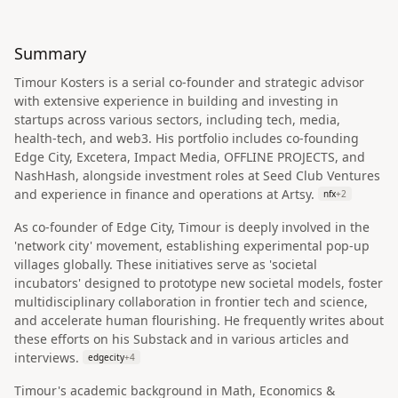
Summary
Timour Kosters is a serial co-founder and strategic advisor
with extensive experience in building and investing in
startups across various sectors, including tech, media,
health-tech, and web3. His portfolio includes co-founding
Edge City, Excetera, Impact Media, OFFLINE PROJECTS, and
NashHash, alongside investment roles at Seed Club Ventures
and experience in finance and operations at Artsy.
nfx
+
2
As co-founder of Edge City, Timour is deeply involved in the
'network city' movement, establishing experimental pop-up
villages globally. These initiatives serve as 'societal
incubators' designed to prototype new societal models, foster
multidisciplinary collaboration in frontier tech and science,
and accelerate human flourishing. He frequently writes about
these efforts on his Substack and in various articles and
interviews.
edgecity
+
4
Timour's academic background in Math, Economics &