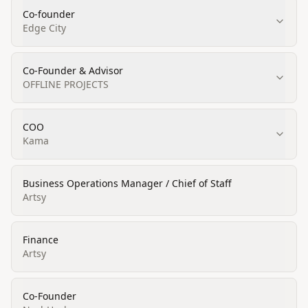
Co-founder
Edge City
Co-Founder & Advisor
OFFLINE PROJECTS
COO
Kama
Business Operations Manager / Chief of Staff
Artsy
Finance
Artsy
Co-Founder