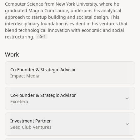
Computer Science from New York University, where he
graduated Magna Cum Laude, underpins his analytical
approach to startup building and societal design. This
interdisciplinary foundation is evident in his ventures that
blend technological innovation with economic and social
restructuring.
nfx
+
1
Work
Co-Founder & Strategic Advisor
Impact Media
Co-Founder & Strategic Advisor
Excetera
Investment Partner
Seed Club Ventures