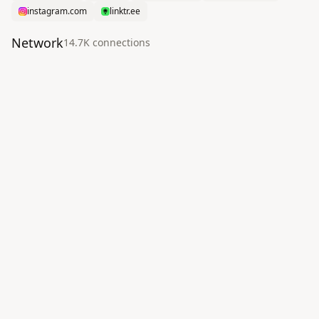
instagram.com
linktr.ee
Network
14.7K
connection
s