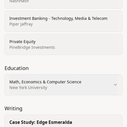
NashHash
Investment Banking - Technology, Media & Telecom
Piper Jaffray
Private Equity
PineBridge Investments
Education
Math, Economics & Computer Science
New York University
Writing
Case Study: Edge Esmeralda