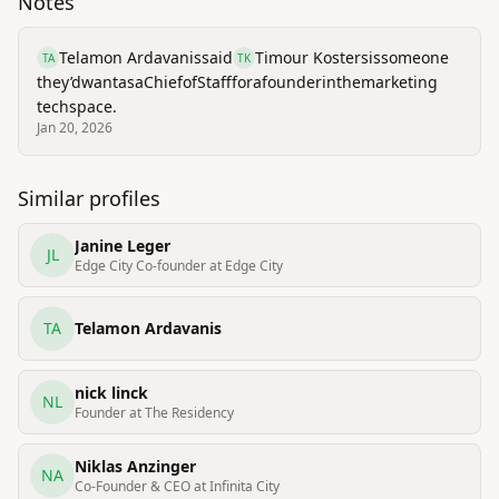
Notes
Telamon Ardavanis
said
Timour Kosters
is
someone
TA
TK
they’d
want
as
a
Chief
of
Staff
for
a
founder
in
the
marketing
tech
space.
Jan 20, 2026
Similar profiles
Janine Leger
JL
Edge City Co-founder at Edge City
TA
Telamon Ardavanis
nick linck
NL
Founder at The Residency
Niklas Anzinger
NA
Co-Founder & CEO at Infinita City