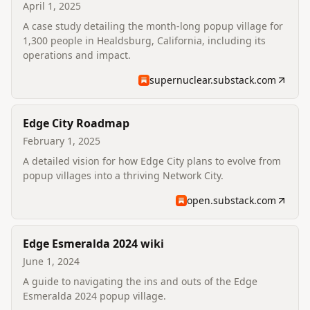
April 1, 2025
A case study detailing the month-long popup village for
1,300 people in Healdsburg, California, including its
operations and impact.
supernuclear.substack.com
Edge City Roadmap
February 1, 2025
A detailed vision for how Edge City plans to evolve from
popup villages into a thriving Network City.
open.substack.com
Edge Esmeralda 2024 wiki
June 1, 2024
A guide to navigating the ins and outs of the Edge
Esmeralda 2024 popup village.