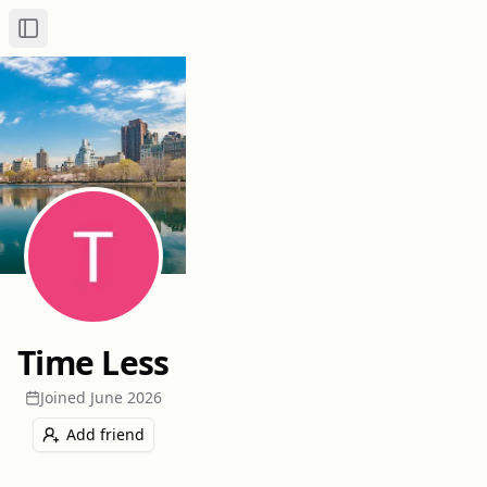
Toggle Sidebar
Time Less
Joined
June 2026
Add friend