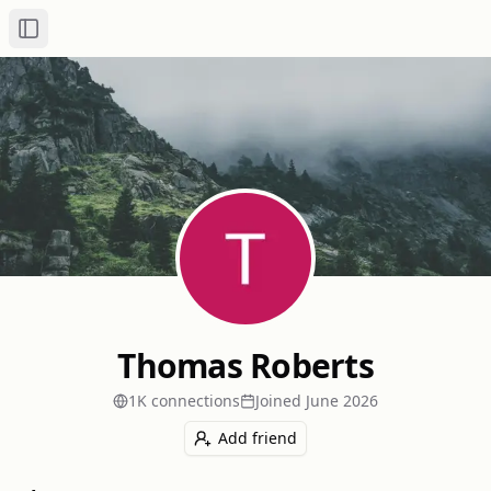
Toggle Sidebar
Thomas Roberts
1K
connection
s
Joined
June 2026
Add friend