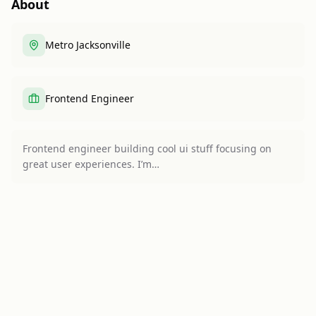
About
Metro Jacksonville
Frontend Engineer
Frontend engineer building cool ui stuff focusing on
great user experiences. I’m…