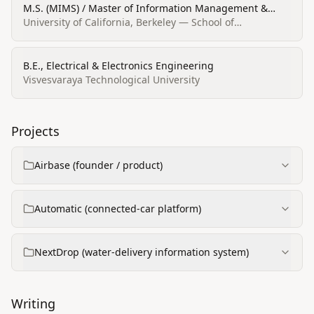
M.S. (MIMS) / Master of Information Management &
Systems (MIMS)
University of California, Berkeley — School of
Information
B.E., Electrical & Electronics Engineering
Visvesvaraya Technological University
Projects
Airbase (founder / product)
Automatic (connected‑car platform)
NextDrop (water‑delivery information system)
Writing