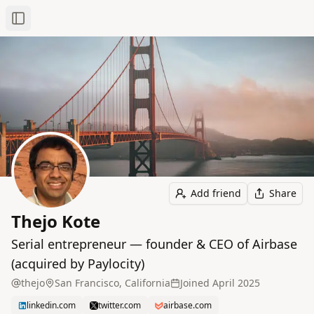
Toggle Sidebar
Add friend
Share
Thejo Kote
Serial entrepreneur — founder & CEO of Airbase
(acquired by Paylocity)
thejo
San Francisco, California
Joined
April 2025
linkedin.com
twitter.com
airbase.com