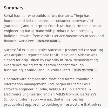
Summary
Serial founder who builds across domains: Thejo has
founded and led companies in consumer hardware/IoT
(Automatic) and enterprise fintech (Airbase). He combines an
engineering background with product‑driven company
building, moving from device+service businesses to SaaS and
financial workflows.
foundersnetwork
+
2
Successful exits and scale: Automatic (connected‑car startup)
was acquired (reported sale to SiriusXM) and Airbase was
signed for acquisition by Paylocity in 2024, demonstrating
experience taking startups from concept through
fundraising, scaling, and liquidity events.
foundersnetwork
+
2
Operator with engineering roots and formal training in
information management: Kote began his career as a
software engineer in India, holds a B.E. in Electrical &
Electronics Engineering and an MIMS from UC Berkeley’s
School of Information — a mix that influences his
product‑first approach to building infrastructure that solves