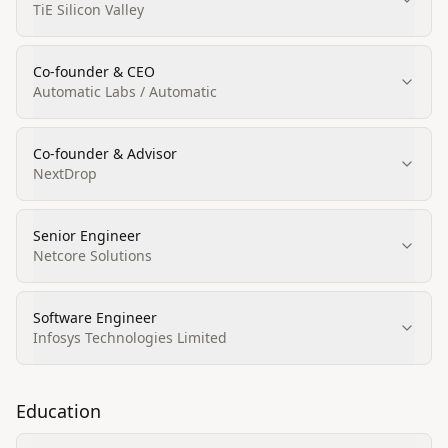
TiE Silicon Valley
Co‑founder & CEO
Automatic Labs / Automatic
Co‑founder & Advisor
NextDrop
Senior Engineer
Netcore Solutions
Software Engineer
Infosys Technologies Limited
Education