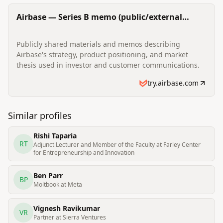
Airbase — Series B memo (public/external
materials)
Publicly shared materials and memos describing
Airbase's strategy, product positioning, and market
thesis used in investor and customer communications.
try.airbase.com
Similar profiles
Rishi Taparia
RT
Adjunct Lecturer and Member of the Faculty at Farley Center
for Entrepreneurship and Innovation
Ben Parr
BP
Moltbook at Meta
Vignesh Ravikumar
VR
Partner at Sierra Ventures