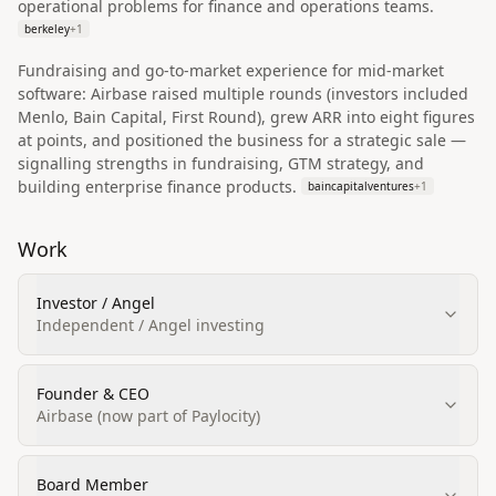
operational problems for finance and operations teams.
berkeley
+
1
Fundraising and go‑to‑market experience for mid‑market
software: Airbase raised multiple rounds (investors included
Menlo, Bain Capital, First Round), grew ARR into eight figures
at points, and positioned the business for a strategic sale —
signalling strengths in fundraising, GTM strategy, and
building enterprise finance products.
baincapitalventures
+
1
Work
Investor / Angel
Independent / Angel investing
Founder & CEO
Airbase (now part of Paylocity)
Board Member