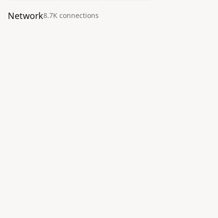
Network
8.7K
connection
s