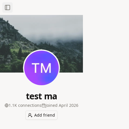
Toggle Sidebar
test ma
1.1K
connection
s
Joined
April 2026
Add friend