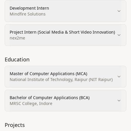
Development Intern
Mindfire Solutions
Project Intern (Social Media & Short Video Innovation)
nex2me
Education
Master of Computer Applications (MCA)
National Institute of Technology, Raipur (NIT Raipur)
Bachelor of Computer Applications (BCA)
MRSC College, Indore
Projects