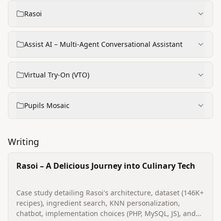
Rasoi
Assist AI – Multi‑Agent Conversational Assistant
Virtual Try‑On (VTO)
Pupils Mosaic
Writing
Rasoi – A Delicious Journey into Culinary Tech
Case study detailing Rasoi's architecture, dataset (146K+
recipes), ingredient search, KNN personalization,
chatbot, implementation choices (PHP, MySQL, JS), and