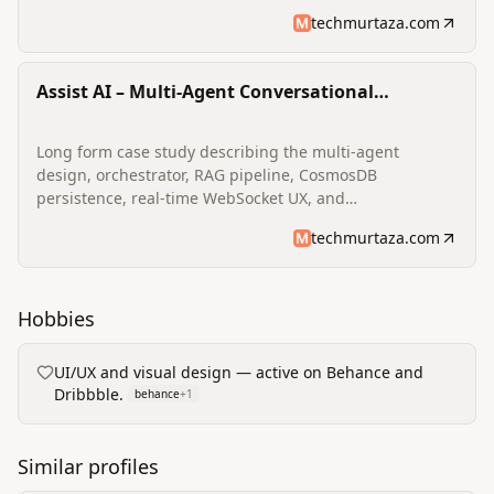
project outcomes on engagement and retention.
techmurtaza.com
Assist AI – Multi‑Agent Conversational
Assistant
Long form case study describing the multi‑agent
design, orchestrator, RAG pipeline, CosmosDB
persistence, real‑time WebSocket UX, and
operational/observability considerations for a
techmurtaza.com
production conversational assistant.
Hobbies
UI/UX and visual design — active on Behance and
Dribbble.
behance
+
1
Similar profiles