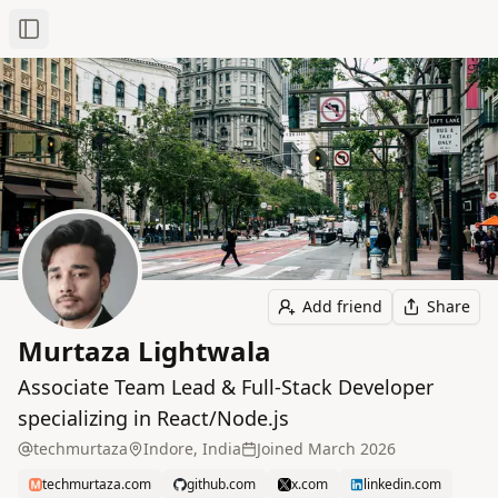
Toggle Sidebar
Add friend
Share
Murtaza Lightwala
Associate Team Lead & Full‑Stack Developer
specializing in React/Node.js
techmurtaza
Indore, India
Joined
March 2026
techmurtaza.com
github.com
x.com
linkedin.com