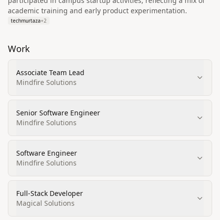
participated in campus startup activities, reflecting a mix of
academic training and early product experimentation.
techmurtaza
+
2
Work
Associate Team Lead
Mindfire Solutions
Senior Software Engineer
Mindfire Solutions
Software Engineer
Mindfire Solutions
Full‑Stack Developer
Magical Solutions