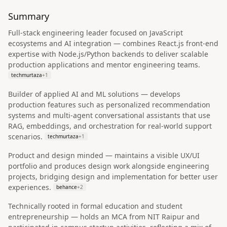
Summary
Full‑stack engineering leader focused on JavaScript
ecosystems and AI integration — combines React.js front‑end
expertise with Node.js/Python backends to deliver scalable
production applications and mentor engineering teams.
techmurtaza
+
1
Builder of applied AI and ML solutions — develops
production features such as personalized recommendation
systems and multi‑agent conversational assistants that use
RAG, embeddings, and orchestration for real‑world support
scenarios.
techmurtaza
+
1
Product and design minded — maintains a visible UX/UI
portfolio and produces design work alongside engineering
projects, bridging design and implementation for better user
experiences.
behance
+
2
Technically rooted in formal education and student
entrepreneurship — holds an MCA from NIT Raipur and