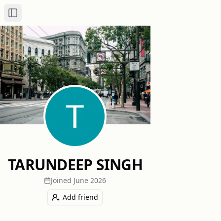
Toggle Sidebar
TARUNDEEP SINGH
Joined
June 2026
Add friend