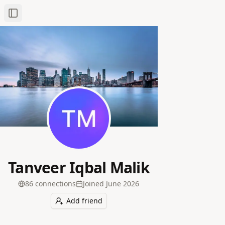
Toggle Sidebar
Tanveer Iqbal Malik
86
connection
s
Joined
June 2026
Add friend