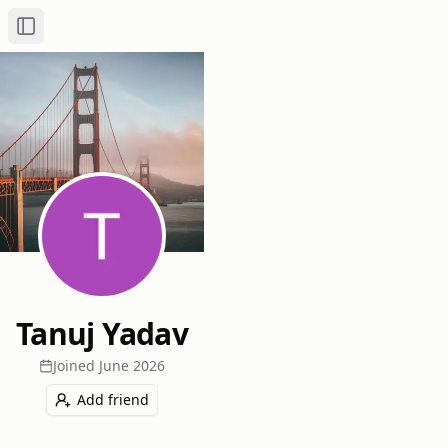
Toggle Sidebar
Tanuj Yadav
Joined
June 2026
Add friend