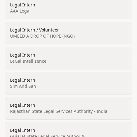
Legal Intern
AAA Legal
Legal Intern / Volunteer
UMEED A DROP OF HOPE (NGO)
Legal Intern
LeGal Intellizence
Legal Intern
Sim And San
Legal Intern
Rajasthan State Legal Services Authority - India
Legal Intern
Gujarat State Legal Service Authority