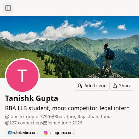
Toggle Sidebar
Add friend
Share
Tanishk Gupta
BBA LLB student, moot competitor, legal intern
tanishk-gupta-7790
Bharatpur, Rajasthan, India
127
connection
s
Joined
June 2026
in.linkedin.com
instagram.com