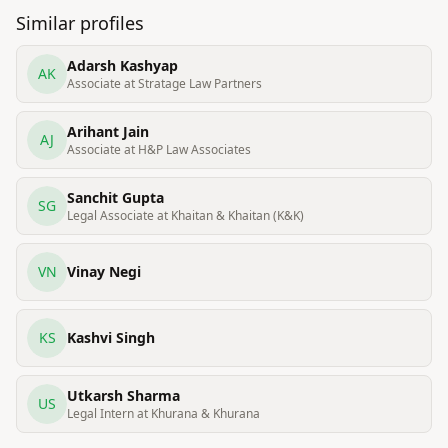
Similar profiles
Adarsh Kashyap
AK
Associate at Stratage Law Partners
Arihant Jain
AJ
Associate at H&P Law Associates
Sanchit Gupta
SG
Legal Associate at Khaitan & Khaitan (K&K)
VN
Vinay Negi
KS
Kashvi Singh
Utkarsh Sharma
US
Legal Intern at Khurana & Khurana