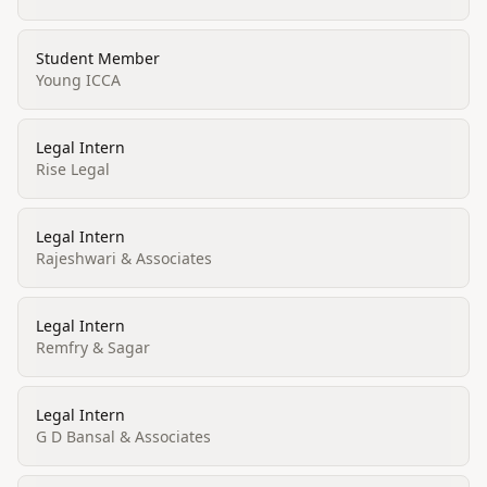
Student Member
Young ICCA
Legal Intern
Rise Legal
Legal Intern
Rajeshwari & Associates
Legal Intern
Remfry & Sagar
Legal Intern
G D Bansal & Associates