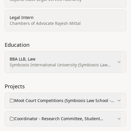
Legal Intern
Chambers of Advocate Rajesh Mittal
Education
BBA LLB, Law
Symbiosis International University (Symbiosis Law
School - Noida)
Projects
Moot Court Competitions (Symbiosis Law School -
Noida)
Coordinator - Research Committee, Student
Leadership Council (SIBM Bengaluru)