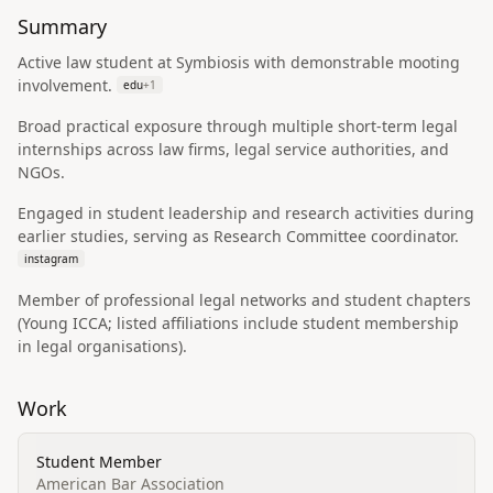
Summary
Active law student at Symbiosis with demonstrable mooting
involvement.
edu
+
1
Broad practical exposure through multiple short-term legal
internships across law firms, legal service authorities, and
NGOs.
Engaged in student leadership and research activities during
earlier studies, serving as Research Committee coordinator.
instagram
Member of professional legal networks and student chapters
(Young ICCA; listed affiliations include student membership
in legal organisations).
Work
Student Member
American Bar Association