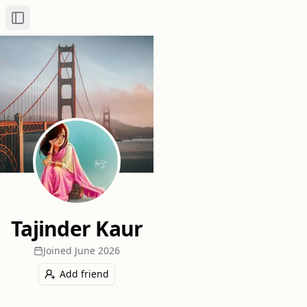
Toggle Sidebar
Tajinder Kaur
Joined
June 2026
Add friend