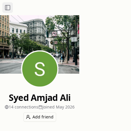
Toggle Sidebar
Syed Amjad Ali
14
connection
s
Joined
May 2026
Add friend