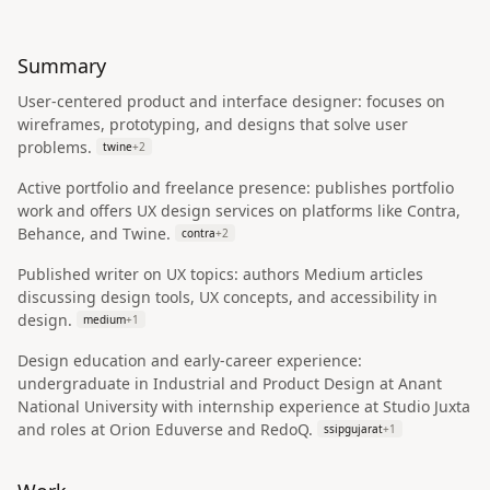
Summary
User-centered product and interface designer: focuses on
wireframes, prototyping, and designs that solve user
problems.
twine
+
2
Active portfolio and freelance presence: publishes portfolio
work and offers UX design services on platforms like Contra,
Behance, and Twine.
contra
+
2
Published writer on UX topics: authors Medium articles
discussing design tools, UX concepts, and accessibility in
design.
medium
+
1
Design education and early-career experience:
undergraduate in Industrial and Product Design at Anant
National University with internship experience at Studio Juxta
and roles at Orion Eduverse and RedoQ.
ssipgujarat
+
1