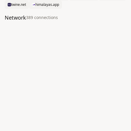
twine.net
himalayas.app
Network
389
connection
s