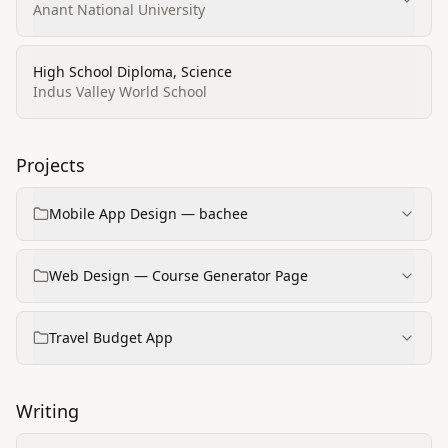
Anant National University
High School Diploma, Science
Indus Valley World School
Projects
Mobile App Design — bachee
Web Design — Course Generator Page
Travel Budget App
Writing