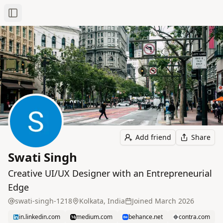
Toggle Sidebar
Add friend
Share
Swati Singh
Creative UI/UX Designer with an Entrepreneurial
Edge
swati-singh-1218
Kolkata, India
Joined
March 2026
in.linkedin.com
medium.com
behance.net
contra.com