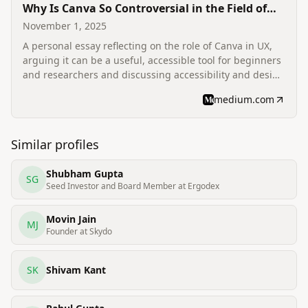
Why Is Canva So Controversial in the Field of
UX?
November 1, 2025
A personal essay reflecting on the role of Canva in UX,
arguing it can be a useful, accessible tool for beginners
and researchers and discussing accessibility and design
education.
medium.com
Similar profiles
Shubham Gupta
SG
Seed Investor and Board Member at Ergodex
Movin Jain
MJ
Founder at Skydo
SK
Shivam Kant