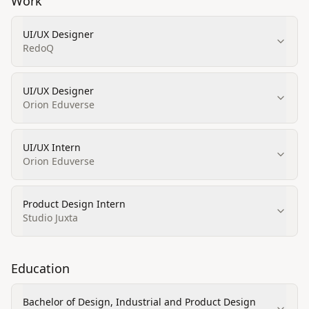
Work
UI/UX Designer
RedoQ
UI/UX Designer
Orion Eduverse
UI/UX Intern
Orion Eduverse
Product Design Intern
Studio Juxta
Education
Bachelor of Design, Industrial and Product Design