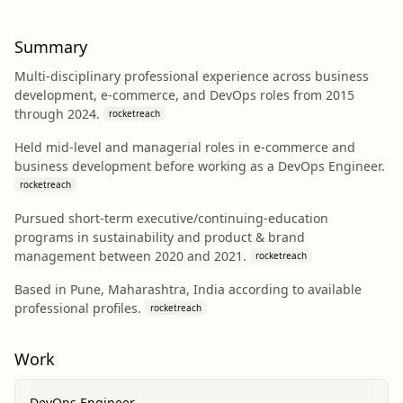
Summary
Multi-disciplinary professional experience across business
development, e-commerce, and DevOps roles from 2015
through 2024.
rocketreach
Held mid-level and managerial roles in e-commerce and
business development before working as a DevOps Engineer.
rocketreach
Pursued short-term executive/continuing-education
programs in sustainability and product & brand
management between 2020 and 2021.
rocketreach
Based in Pune, Maharashtra, India according to available
professional profiles.
rocketreach
Work
DevOps Engineer