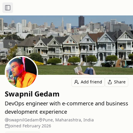
Toggle Sidebar
Add friend
Share
Swapnil Gedam
DevOps engineer with e-commerce and business
development experience
swapnilGedam
Pune, Maharashtra, India
Joined
February 2026