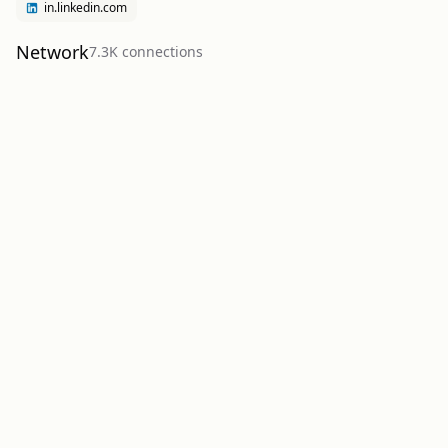
in.linkedin.com
Network
7.3K
connection
s