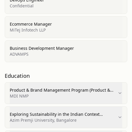
Confidential
Ecommerce Manager
MiTej Infotech LLP
Business Development Manager
ADVAMPS
Education
Product & Brand Management Program (Product &
Brand Management)
MDI NMP
Exploring Sustainability in the Indian Context
(Sustainability Studies)
Azim Premji University, Bangalore