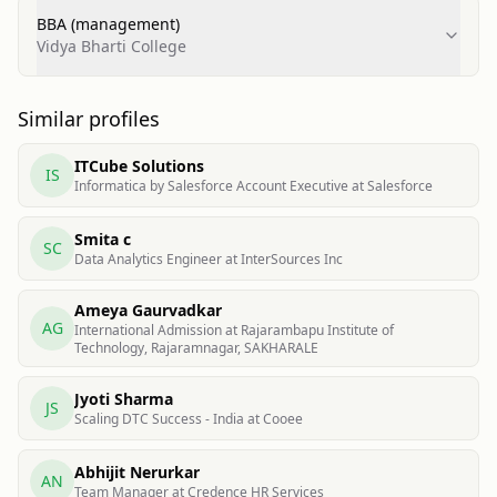
BBA (management)
Vidya Bharti College
Similar profiles
ITCube Solutions
IS
Informatica by Salesforce Account Executive at Salesforce
Smita c
SC
Data Analytics Engineer at InterSources Inc
Ameya Gaurvadkar
AG
International Admission at Rajarambapu Institute of
Technology, Rajaramnagar, SAKHARALE
Jyoti Sharma
JS
Scaling DTC Success - India at Cooee
Abhijit Nerurkar
AN
Team Manager at Credence HR Services