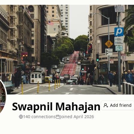
Swapnil Mahajan
Add friend
140
connection
s
Joined
April 2026