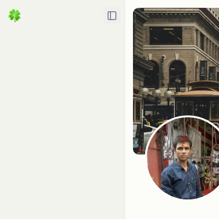
Toggle Sidebar