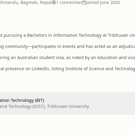
thmandu, Bagmati, Nepal
1
connection
Joined
June 2026
pursuing a Bachelors in Information Technology at Tribhuvan Unive
ng community—participates in events and has acted as an adjudica
ring an Australian student visa, as noted by an education and vis
al presence on LinkedIn, listing Institute of Science and Technolo
ation Technology (BIT)
 and Technology (IOST), Tribhuvan University