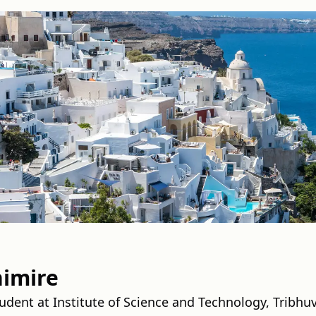
imire
dent at Institute of Science and Technology, Tribhuv