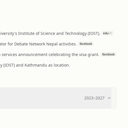
rsity's Institute of Science and Technology (IOST).
edu
+
1
tor for Debate Network Nepal activities.
facebook
a services announcement celebrating the visa grant.
facebook
gy (IOST) and Kathmandu as location.
2023
–
2027