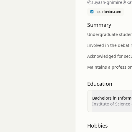
suyash-ghimire
Ka
np.linkedin.com
Summary
Undergraduate student 
Involved in the debati
Acknowledged for secu
Maintains a profession
Education
Bachelors in Inform
Institute of Science
Hobbies