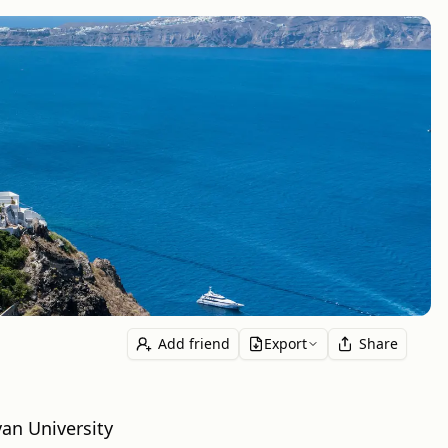
Add friend
Export
Share
an University