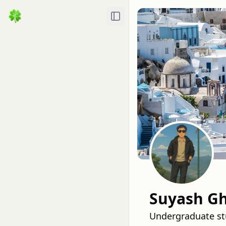
Toggle Sidebar
Suyash Gh
Undergraduate stu