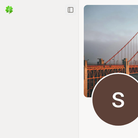
Toggle Sidebar