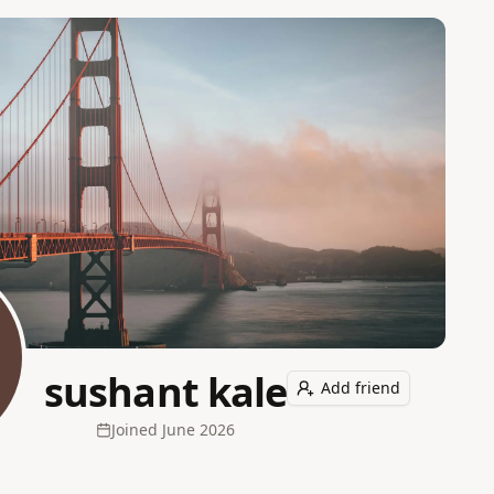
sushant kale
Add friend
Joined
June 2026