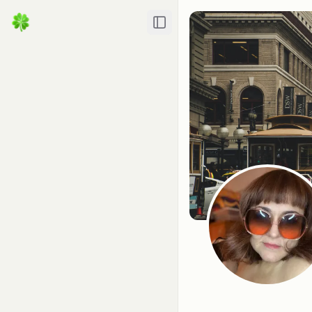
Toggle Sidebar