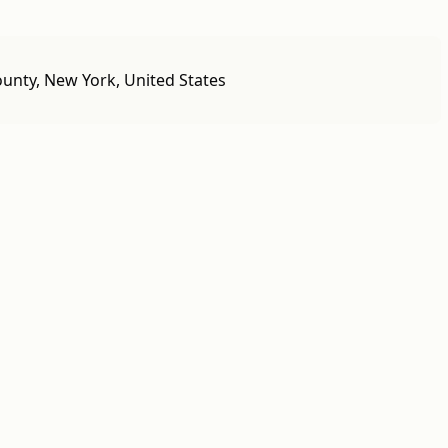
unty, New York, United States