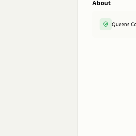
About
Queens Co