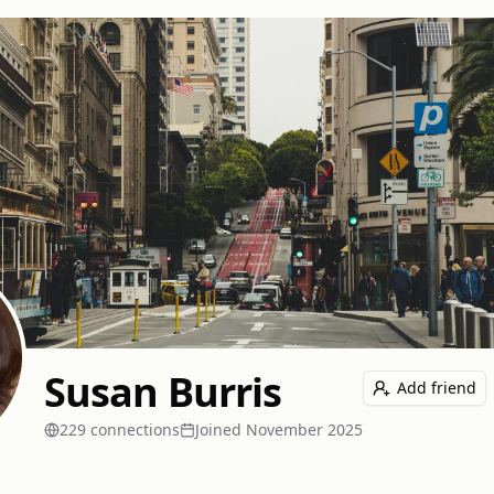
Susan Burris
Add friend
229
connection
s
Joined
November 2025