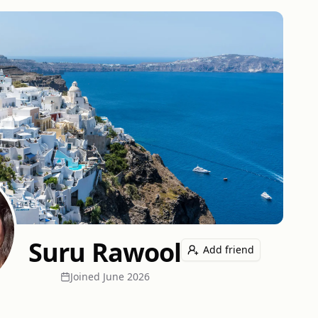
Suru Rawool
Add friend
Joined
June 2026