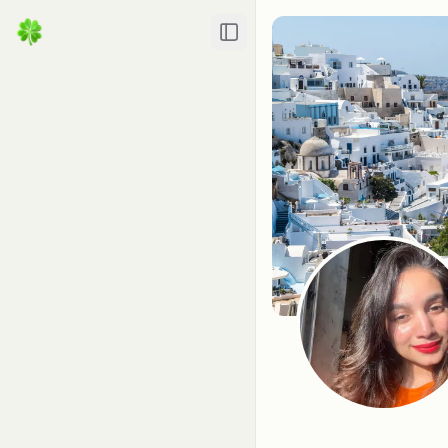
Toggle Sidebar