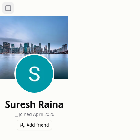
Toggle Sidebar
Suresh Raina
Joined
April 2026
Add friend