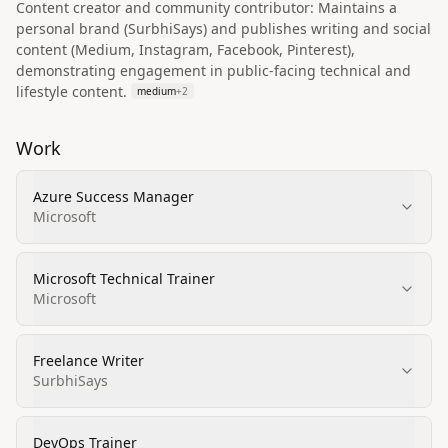
Content creator and community contributor: Maintains a
personal brand (SurbhiSays) and publishes writing and social
content (Medium, Instagram, Facebook, Pinterest),
demonstrating engagement in public-facing technical and
lifestyle content.
medium
+
2
Work
Azure Success Manager
Microsoft
Microsoft Technical Trainer
Microsoft
Freelance Writer
SurbhiSays
DevOps Trainer