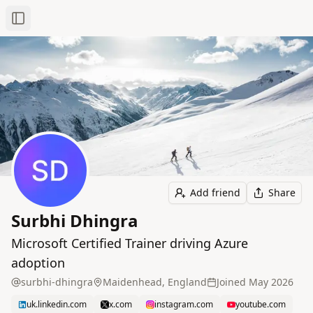
Toggle Sidebar
Add friend
Share
Surbhi Dhingra
Microsoft Certified Trainer driving Azure
adoption
surbhi-dhingra
Maidenhead, England
Joined
May 2026
uk.linkedin.com
x.com
instagram.com
youtube.com