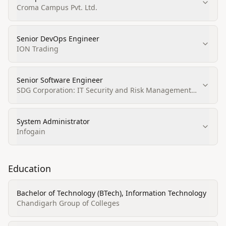
Croma Campus Pvt. Ltd.
Senior DevOps Engineer
ION Trading
Senior Software Engineer
SDG Corporation: IT Security and Risk Management
Solutions
System Administrator
Infogain
Education
Bachelor of Technology (BTech), Information Technology
Chandigarh Group of Colleges