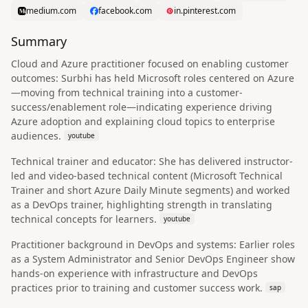
medium.com
facebook.com
in.pinterest.com
Summary
Cloud and Azure practitioner focused on enabling customer
outcomes: Surbhi has held Microsoft roles centered on Azure
—moving from technical training into a customer-
success/enablement role—indicating experience driving
Azure adoption and explaining cloud topics to enterprise
audiences.
youtube
Technical trainer and educator: She has delivered instructor-
led and video-based technical content (Microsoft Technical
Trainer and short Azure Daily Minute segments) and worked
as a DevOps trainer, highlighting strength in translating
technical concepts for learners.
youtube
Practitioner background in DevOps and systems: Earlier roles
as a System Administrator and Senior DevOps Engineer show
hands-on experience with infrastructure and DevOps
practices prior to training and customer success work.
sap