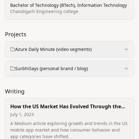
Bachelor of Technology (BTech), Information Technology
Chandigarh Engineering college
Projects
Azure Daily Minute (video segments)
SurbhiSays (personal brand / blog)
Writing
How the US Market Has Evolved Through the
Use of Mobile Apps
July 1, 2023
A Medium article exploring growth and trends in the US
mobile app market and how consumer behavior and
app categories have shifted.