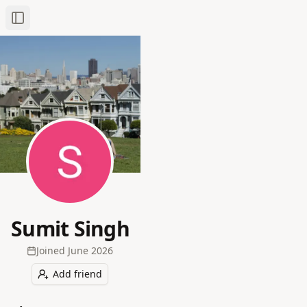
Toggle Sidebar
Sumit Singh
Joined
June 2026
Add friend