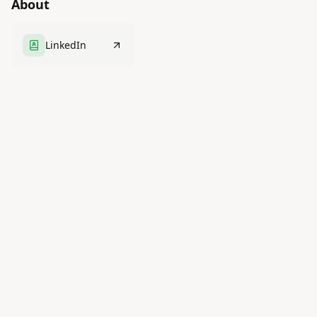
About
LinkedIn