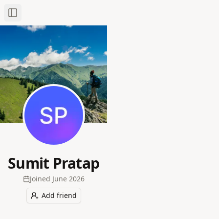
Toggle Sidebar
Sumit Pratap
Joined
June 2026
Add friend