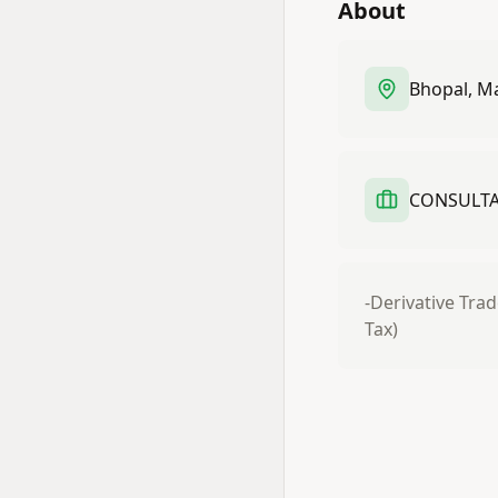
About
Bhopal, M
CONSULTAN
-Derivative Trad
Tax)