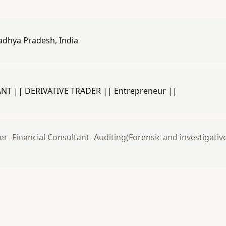
adhya Pradesh, India
T || DERIVATIVE TRADER || Entrepreneur ||
er -Financial Consultant -Auditing(Forensic and investigati