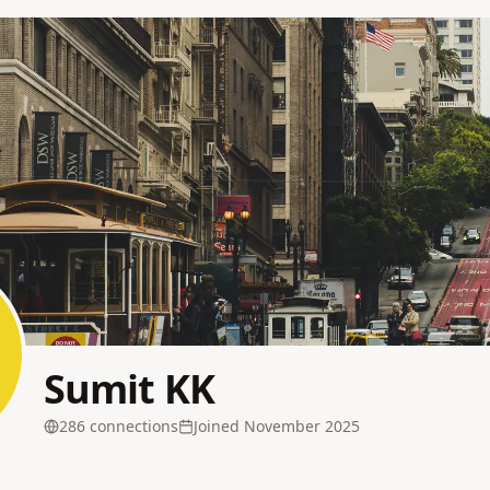
Sumit KK
286
connection
s
Joined
November 2025