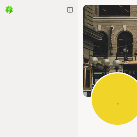
Toggle Sidebar