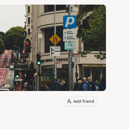
Add friend