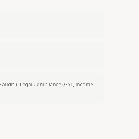
ve audit ) -Legal Compliance (GST, Income