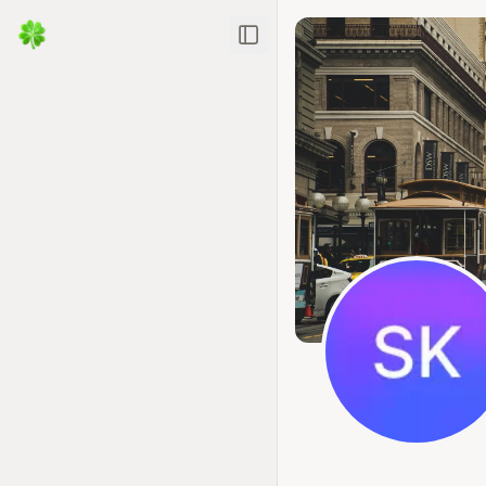
Toggle Sidebar