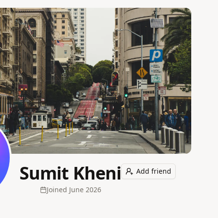
Sumit Kheni
Add friend
Joined
June 2026