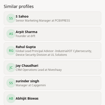
Similar profiles
S Sahoo
SS
Senior Marketing Manager at PCBXPRESS
Arpit Sharma
AS
Founder at drft
Rahul Gupta
RG
Global Lead Principal Advisor -Industrial/OT Cybersecurity,
Device Security Division at UL Solutions
Jay Chaudhari
JC
CRM Operations Lead at Niveshaay
surinder singh
SS
Manager at Capgemini
AB
Abhijit Biswas