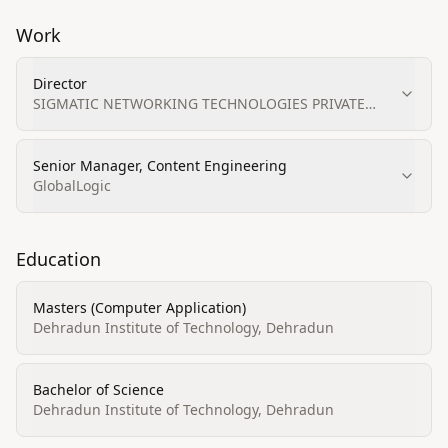
Work
Director
SIGMATIC NETWORKING TECHNOLOGIES PRIVATE
LIMITED
Senior Manager, Content Engineering
GlobalLogic
Education
Masters (Computer Application)
Dehradun Institute of Technology, Dehradun
Bachelor of Science
Dehradun Institute of Technology, Dehradun