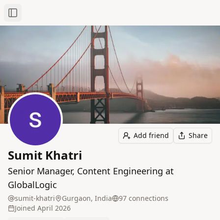
Toggle Sidebar
Add friend
Share
Sumit Khatri
Senior Manager, Content Engineering at
GlobalLogic
sumit-khatri
Gurgaon, India
97
connection
s
Joined
April 2026