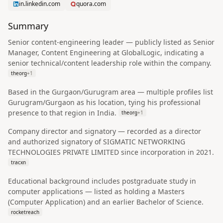
in.linkedin.com
quora.com
Summary
Senior content-engineering leader — publicly listed as Senior
Manager, Content Engineering at GlobalLogic, indicating a
senior technical/content leadership role within the company.
theorg
+
1
Based in the Gurgaon/Gurugram area — multiple profiles list
Gurugram/Gurgaon as his location, tying his professional
presence to that region in India.
theorg
+
1
Company director and signatory — recorded as a director
and authorized signatory of SIGMATIC NETWORKING
TECHNOLOGIES PRIVATE LIMITED since incorporation in 2021.
tracxn
Educational background includes postgraduate study in
computer applications — listed as holding a Masters
(Computer Application) and an earlier Bachelor of Science.
rocketreach