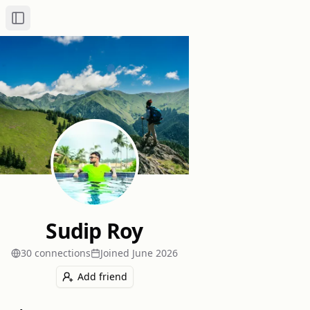
Toggle Sidebar
Sudip Roy
30
connection
s
Joined
June 2026
Add friend