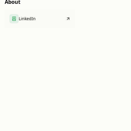
About
LinkedIn