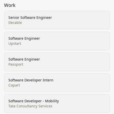
Work
Senior Software Engineer
Iterable
Software Engineer
Upstart
Software Engineer
Passport
Software Developer Intern
Copart
Software Developer - Mobility
Tata Consultancy Services