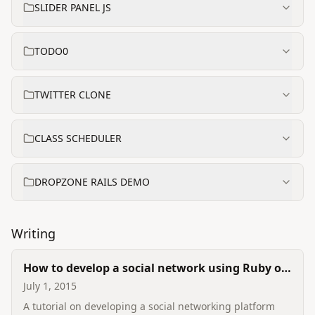
SLIDER PANEL JS
TODO0
TWITTER CLONE
CLASS SCHEDULER
DROPZONE RAILS DEMO
Writing
How to develop a social network using Ruby on
Rails
July 1, 2015
A tutorial on developing a social networking platform