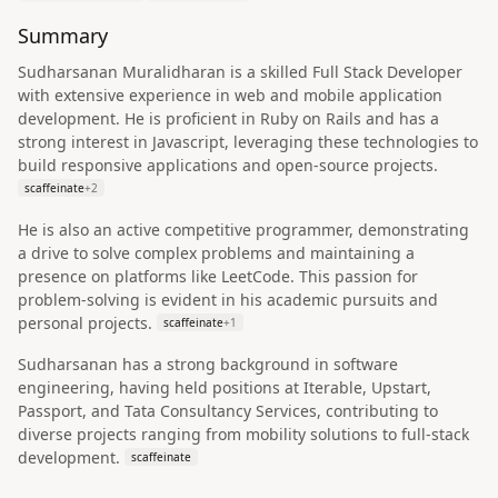
Summary
Sudharsanan Muralidharan is a skilled Full Stack Developer
with extensive experience in web and mobile application
development. He is proficient in Ruby on Rails and has a
strong interest in Javascript, leveraging these technologies to
build responsive applications and open-source projects.
scaffeinate
+
2
He is also an active competitive programmer, demonstrating
a drive to solve complex problems and maintaining a
presence on platforms like LeetCode. This passion for
problem-solving is evident in his academic pursuits and
personal projects.
scaffeinate
+
1
Sudharsanan has a strong background in software
engineering, having held positions at Iterable, Upstart,
Passport, and Tata Consultancy Services, contributing to
diverse projects ranging from mobility solutions to full-stack
development.
scaffeinate