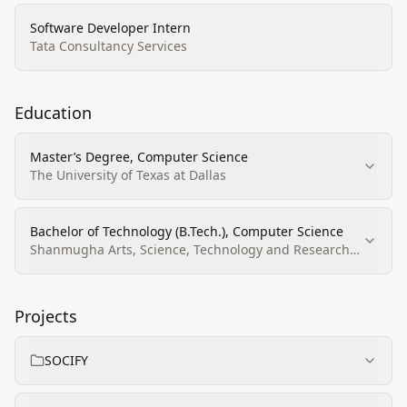
Software Developer Intern
Tata Consultancy Services
Education
Master’s Degree, Computer Science
The University of Texas at Dallas
Bachelor of Technology (B.Tech.), Computer Science
Shanmugha Arts, Science, Technology and Research
Academy
Projects
SOCIFY