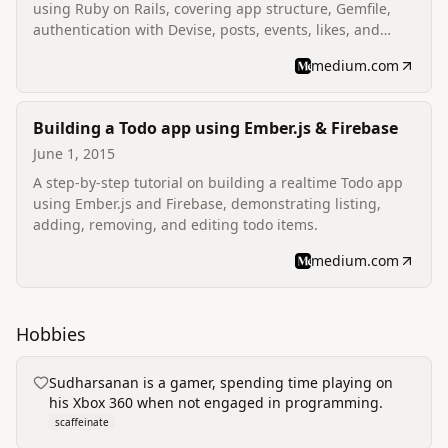
using Ruby on Rails, covering app structure, Gemfile,
authentication with Devise, posts, events, likes, and
comments.
medium.com
Building a Todo app using Ember.js & Firebase
June 1, 2015
A step-by-step tutorial on building a realtime Todo app
using Ember.js and Firebase, demonstrating listing,
adding, removing, and editing todo items.
medium.com
Hobbies
Sudharsanan is a gamer, spending time playing on
his Xbox 360 when not engaged in programming.
scaffeinate