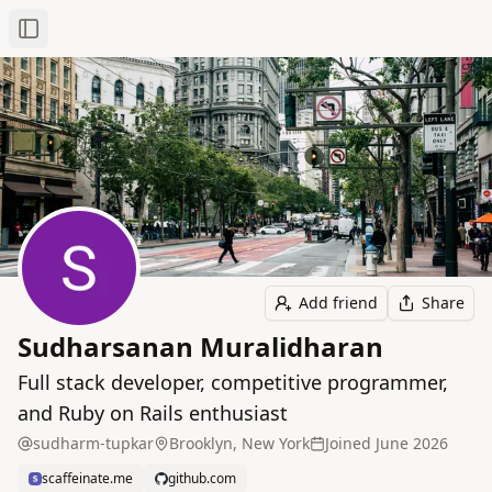
Toggle Sidebar
Add friend
Share
Sudharsanan Muralidharan
Full stack developer, competitive programmer,
and Ruby on Rails enthusiast
sudharm-tupkar
Brooklyn, New York
Joined
June 2026
scaffeinate.me
github.com