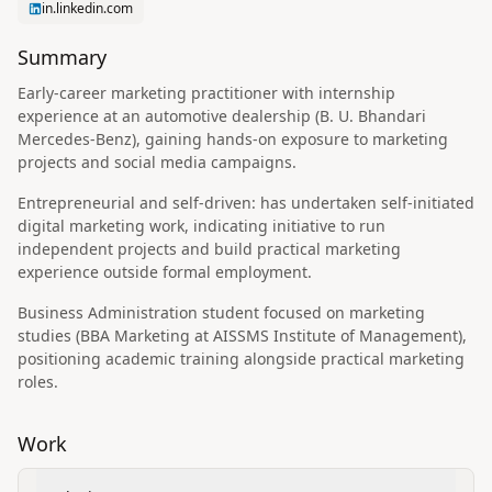
in.linkedin.com
Summary
Early-career marketing practitioner with internship
experience at an automotive dealership (B. U. Bhandari
Mercedes‑Benz), gaining hands-on exposure to marketing
projects and social media campaigns.
Entrepreneurial and self-driven: has undertaken self-initiated
digital marketing work, indicating initiative to run
independent projects and build practical marketing
experience outside formal employment.
Business Administration student focused on marketing
studies (BBA Marketing at AISSMS Institute of Management),
positioning academic training alongside practical marketing
roles.
Work