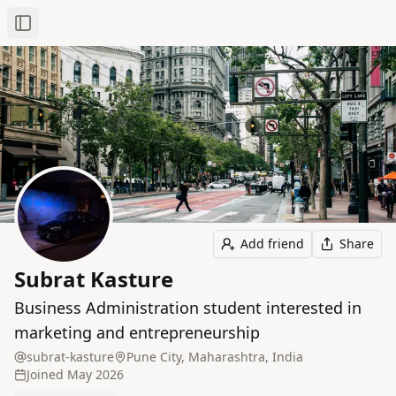
Toggle Sidebar
Add friend
Share
Subrat Kasture
Business Administration student interested in
marketing and entrepreneurship
subrat-kasture
Pune City, Maharashtra, India
Joined
May 2026