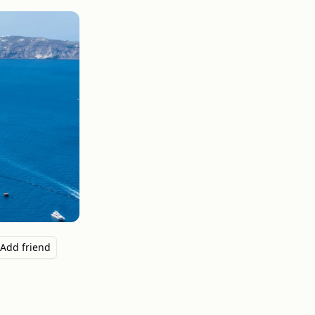
Add friend