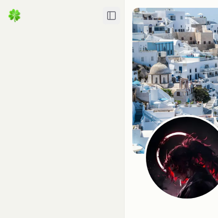
Toggle Sidebar