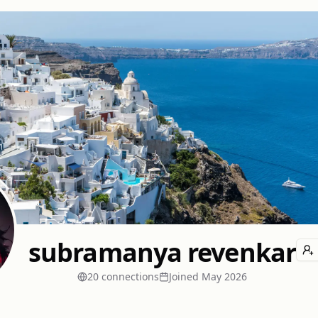
subramanya revenkar
20
connection
s
Joined
May 2026