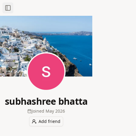
Toggle Sidebar
subhashree bhatta
Joined
May 2026
Add friend