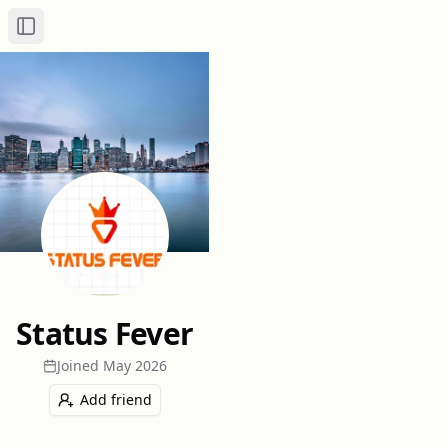
Toggle Sidebar
Status Fever
Joined
May 2026
Add friend