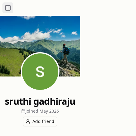
Toggle Sidebar
sruthi gadhiraju
Joined
May 2026
Add friend