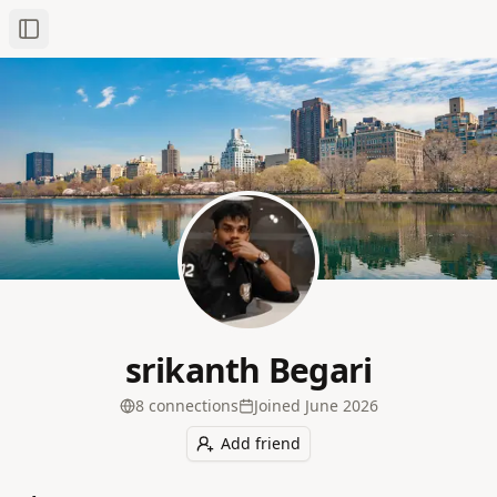
Toggle Sidebar
srikanth Begari
8
connection
s
Joined
June 2026
Add friend