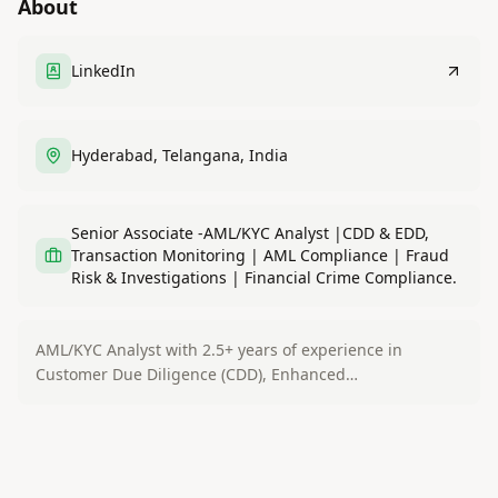
About
LinkedIn
Hyderabad, Telangana, India
Senior Associate -AML/KYC Analyst |CDD & EDD,
Transaction Monitoring | AML Compliance | Fraud
Risk & Investigations | Financial Crime Compliance.
AML/KYC Analyst with 2.5+ years of experience in
Customer Due Diligence (CDD), Enhanced…