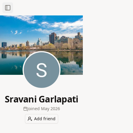
Toggle Sidebar
Sravani Garlapati
Joined
May 2026
Add friend