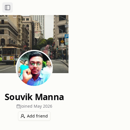
Toggle Sidebar
Souvik Manna
Joined
May 2026
Add friend