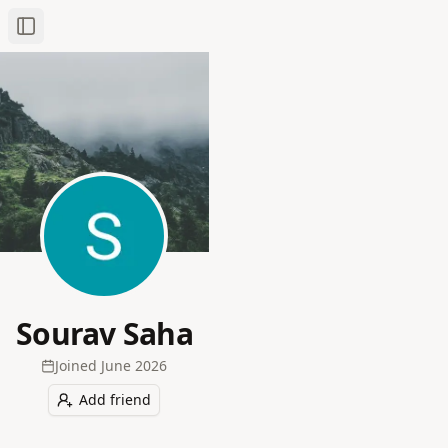
Toggle Sidebar
Sourav Saha
Joined
June 2026
Add friend