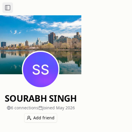
Toggle Sidebar
SOURABH SINGH
6
connection
s
Joined
May 2026
Add friend