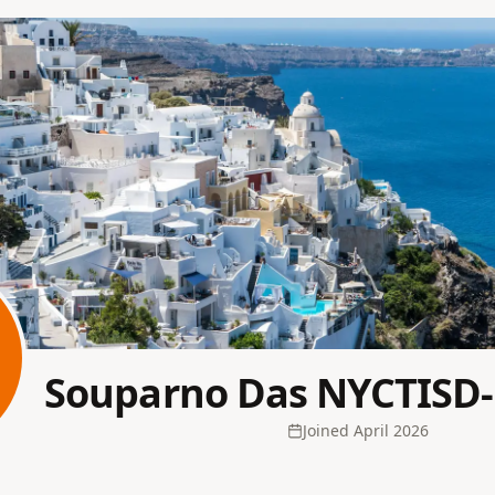
Souparno Das NYCTISD
Joined
April 2026