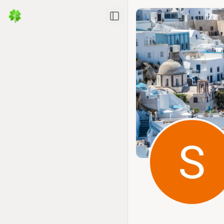
Toggle Sidebar