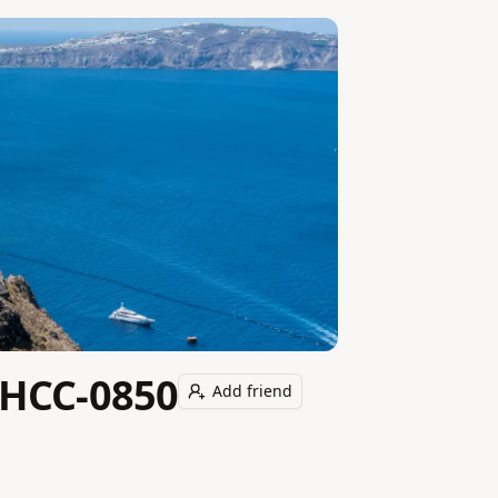
-HCC-0850
Add friend