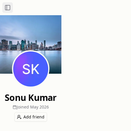
Toggle Sidebar
Sonu Kumar
Joined
May 2026
Add friend