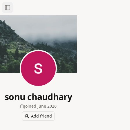
Toggle Sidebar
sonu chaudhary
Joined
June 2026
Add friend