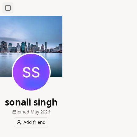
Toggle Sidebar
sonali singh
Joined
May 2026
Add friend