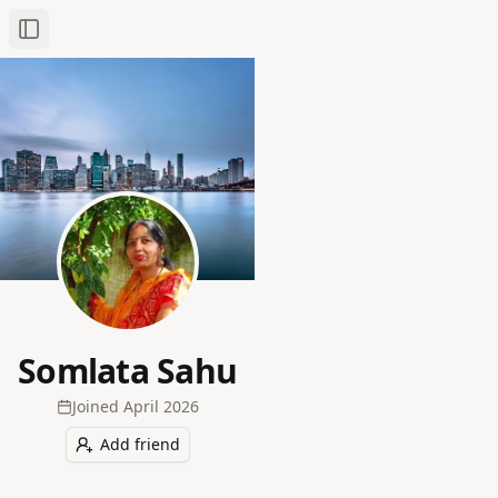
Toggle Sidebar
Somlata Sahu
Joined
April 2026
Add friend