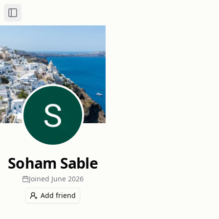
Toggle Sidebar
Soham Sable
Joined
June 2026
Add friend