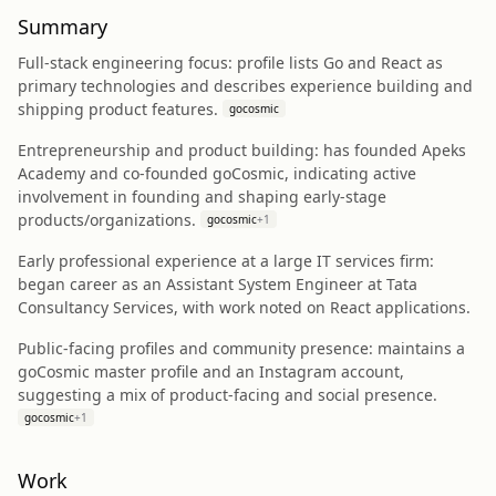
Summary
Full‑stack engineering focus: profile lists Go and React as
primary technologies and describes experience building and
shipping product features.
gocosmic
Entrepreneurship and product building: has founded Apeks
Academy and co‑founded goCosmic, indicating active
involvement in founding and shaping early‑stage
products/organizations.
gocosmic
+
1
Early professional experience at a large IT services firm:
began career as an Assistant System Engineer at Tata
Consultancy Services, with work noted on React applications.
Public-facing profiles and community presence: maintains a
goCosmic master profile and an Instagram account,
suggesting a mix of product-facing and social presence.
gocosmic
+
1
Work