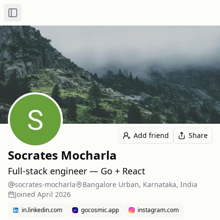
Toggle Sidebar
Add friend
Share
Socrates Mocharla
Full-stack engineer — Go + React
socrates-mocharla
Bangalore Urban, Karnataka, India
Joined
April 2026
in.linkedin.com
gocosmic.app
instagram.com