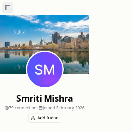
Toggle Sidebar
Smriti Mishra
79
connection
s
Joined
February 2026
Add friend