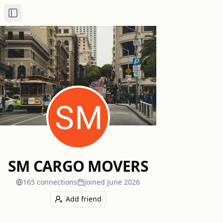
Toggle Sidebar
SM CARGO MOVERS
165
connection
s
Joined
June 2026
Add friend